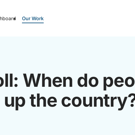
hboard
Our Work
ll: When do peo
 up the country