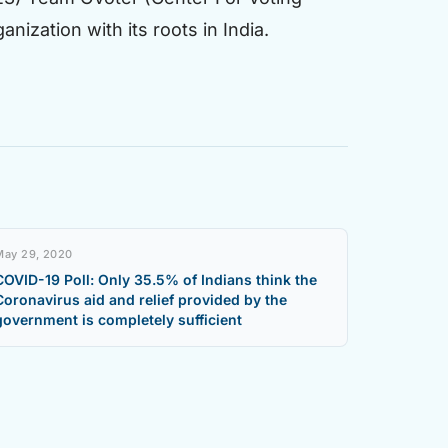
nization with its roots in India.
May 29, 2020
COVID-19 Poll: Only 35.5% of Indians think the
Coronavirus aid and relief provided by the
government is completely sufficient