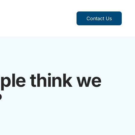
Contact Us
ple think we
?