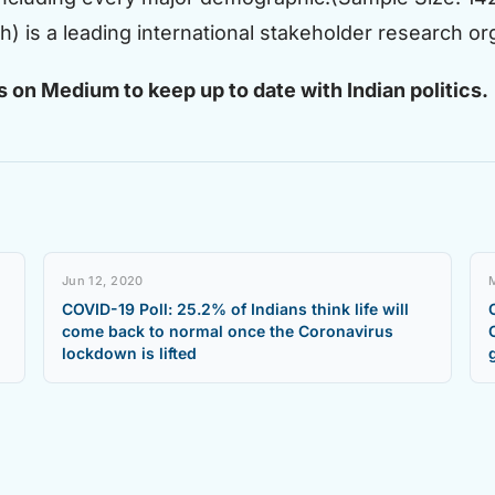
 is a leading international stakeholder research orga
s on
Medium
to keep up to date with Indian politics.
Jun 12, 2020
COVID-19 Poll: 25.2% of Indians think life will
come back to normal once the Coronavirus
lockdown is lifted