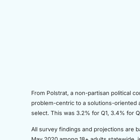
From Polstrat, a non-partisan political co
problem-centric to a solutions-oriented
select. This was 3.2% for Q1, 3.4% for 
All survey findings and projections are
May 2020 among 18+ adults statewide, i