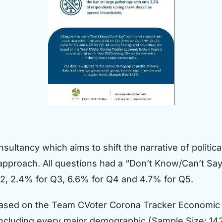
nsultancy which aims to shift the narrative of politic
 approach. All questions had a “Don’t Know/Can’t Say
Q2, 2.4% for Q3, 6.6% for Q4 and 4.7% for Q5.
 based on the Team CVoter Corona Tracker Economic 
ncluding every major demographic.(Sample Size: 14