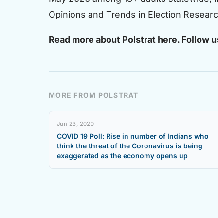
Opinions and Trends in Election Research)
Read more about Polstrat
here.
Follow u
MORE FROM POLSTRAT
Jun 23, 2020
COVID 19 Poll: Rise in number of Indians who
think the threat of the Coronavirus is being
exaggerated as the economy opens up