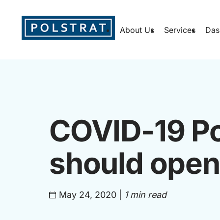
About Us
Services
Das
COVID-19 Po
should open
May 24, 2020
|
1 min read