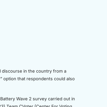
al discourse in the country from a
” option that respondents could also
Battery Wave 2 survey carried out in
23) Team CVoter (Center For Voting