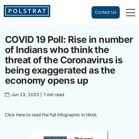
Contact Us
COVID 19 Poll: Rise in number
of Indians who think the
threat of the Coronavirus is
being exaggerated as the
economy opens up
Jun 23, 2020
|
1 min read
Click here to read the full infographic in
Hindi
.