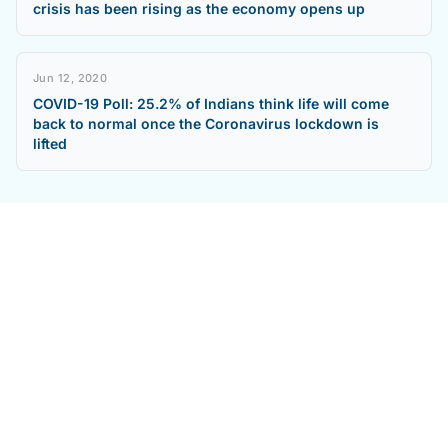
crisis has been rising as the economy opens up
Jun 12, 2020
COVID-19 Poll: 25.2% of Indians think life will come
back to normal once the Coronavirus lockdown is
lifted