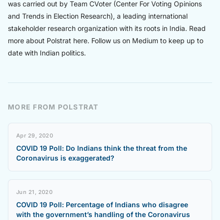
was carried out by
Team CVoter
(Center For Voting Opinions
and Trends in Election Research), a leading international
stakeholder research organization with its roots in India. Read
more about Polstrat
here.
Follow us on
Medium
to keep up to
date with Indian politics.
MORE FROM POLSTRAT
Apr 29, 2020
COVID 19 Poll: Do Indians think the threat from the
Coronavirus is exaggerated?
Jun 21, 2020
COVID 19 Poll: Percentage of Indians who disagree
with the government’s handling of the Coronavirus