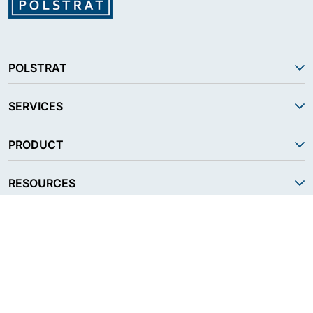
POLSTRAT
SERVICES
PRODUCT
RESOURCES
FOLLOW US
CONTACT US