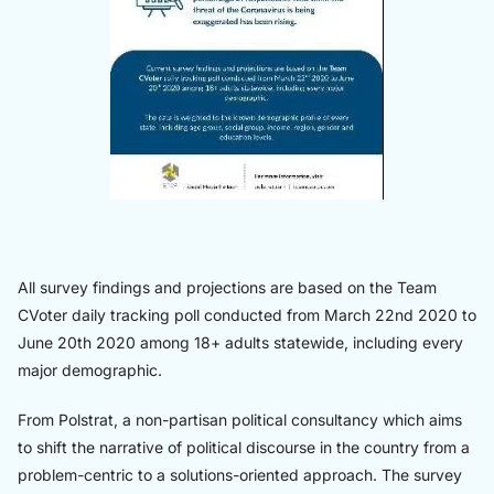
All survey findings and projections are based on the Team
CVoter daily tracking poll conducted from March 22nd 2020 to
June 20th 2020 among 18+ adults statewide, including every
major demographic.
From Polstrat, a non-partisan political consultancy which aims
to shift the narrative of political discourse in the country from a
problem-centric to a solutions-oriented approach. The survey