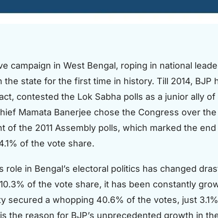
 campaign in West Bengal, roping in national leader
the state for the first time in history. Till 2014, BJ
n fact, contested the Lok Sabha polls as a junior ally
hief Mamata Banerjee chose the Congress over the B
 of the 2011 Assembly polls, which marked the end o
4.1% of the vote share.
 role in Bengal’s electoral politics has changed dras
.3% of the vote share, it has been constantly growing
ty secured a whopping 40.6% of the votes, just 3.1% 
 is the reason for BJP’s unprecedented growth in the