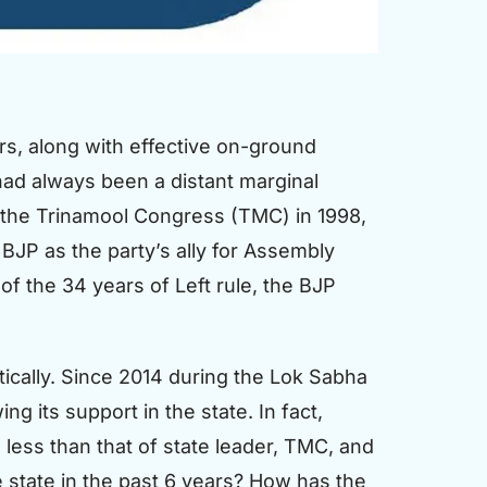
s, along with effective on-ground
P had always been a distant marginal
 of the Trinamool Congress (TMC) in 1998,
JP as the party’s ally for Assembly
f the 34 years of Left rule, the BJP
tically. Since 2014 during the Lok Sabha
 its support in the state. In fact,
less than that of state leader, TMC, and
 state in the past 6 years? How has the