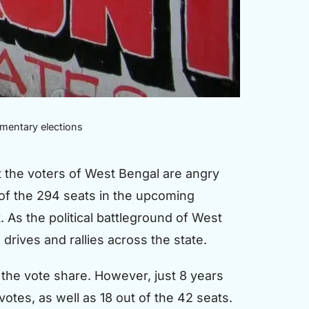
amentary elections
t the voters of West Bengal are angry
 of the 294 seats in the upcoming
. As the political battleground of West
 drives and rallies across the state.
 the vote share. However, just 8 years
otes, as well as 18 out of the 42 seats.