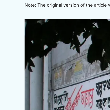
Note: The original version of the article