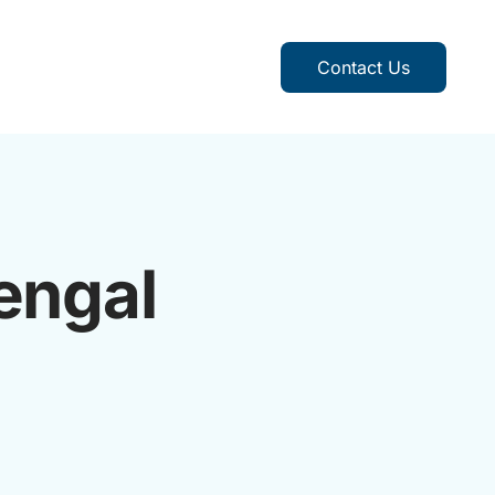
Contact Us
engal