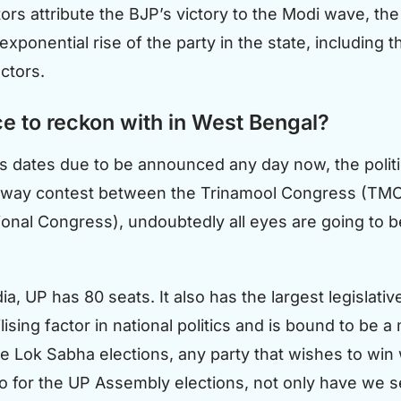
s attribute the BJP’s victory to the Modi wave, the ri
xponential rise of the party in the state, including t
actors.
e to reckon with in West Bengal?
 dates due to be announced any day now, the politic
ee-way contest between the Trinamool Congress (TMC)
National Congress), undoubtedly all eyes are going to
ia, UP has 80 seats. It also has the largest legislat
sing factor in national politics and is bound to be a m
he Lok Sabha elections, any party that wishes to win
o for the UP Assembly elections, not only have we se