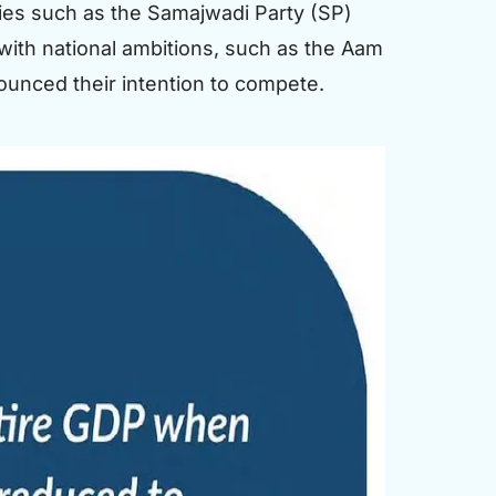
rties such as the Samajwadi Party (SP)
 with national ambitions, such as the Aam
ounced their intention to compete.