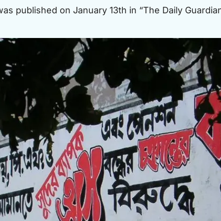
 was published on January 13th in “The Daily Guardian