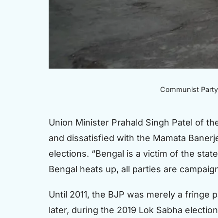
Communist Party o
Union Minister Prahald Singh Patel of th
and dissatisfied with the Mamata Banerje
elections. “Bengal is a victim of the sta
Bengal heats up, all parties are campaign
Until 2011, the BJP was merely a fringe 
later, during the 2019 Lok Sabha electio