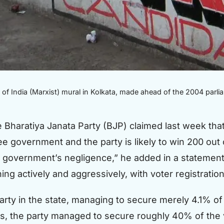
f India (Marxist) mural in Kolkata, made ahead of the 2004 parli
e Bharatiya Janata Party (BJP) claimed last week tha
e government and the party is likely to win 200 out
te government’s negligence,” he added in a statement
ing actively and aggressively, with voter registration
party in the state, managing to secure merely 4.1% of
ns, the party managed to secure roughly 40% of the v