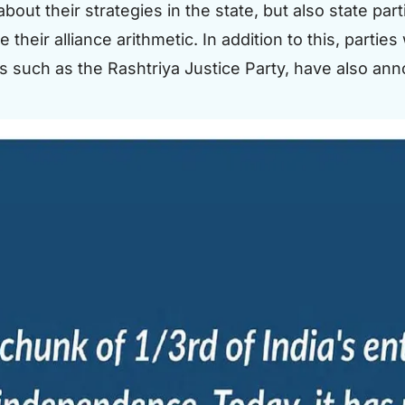
bout their strategies in the state, but also state pa
eir alliance arithmetic. In addition to this, parties
s such as the Rashtriya Justice Party, have also ann