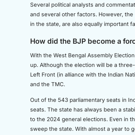
Several political analysts and commentator
and several other factors. However, the e
in the state, are also equally important f
How did the BJP become a forc
With the West Bengal Assembly Elections
up. Although the election will be a thr
Left Front (in alliance with the Indian 
and the TMC.
Out of the 543 parliamentary seats in Ind
seats. The state has always been a stabili
to the 2024 general elections. Even in t
sweep the state. With almost a year to g