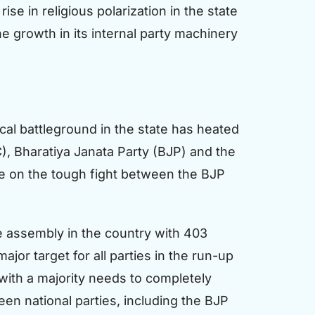
se in religious polarization in the state
he growth in its internal party machinery
al battleground in the state has heated
, Bharatiya Janata Party (BJP) and the
 be on the tough fight between the BJP
ive assembly in the country with 403
ajor target for all parties in the run-up
 with a majority needs to completely
en national parties, including the BJP