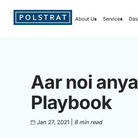
About Us
Services
Das
Aar noi any
Playbook
Jan 27, 2021
|
8 min read