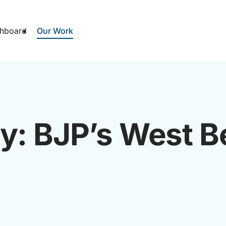
hboard
Our Work
ay: BJP’s West B