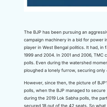
The BJP has been pursuing an aggressive
campaign machinery in a bid for power in 
player in West Bengal politics. It had, i
1999 and 2004. In 2001 and 2006, TMC c
polls. Even during the watershed moment
ploughed a lonely furrow, securing only 
However, since then, the picture of BJP’s
polls, when the BJP managed to secure 10
during the 2019 Lok Sabha polls, the par
secured 18 out of the 42 seats. So what