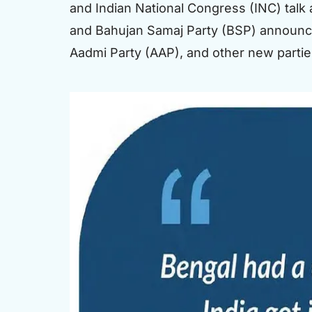
and Indian National Congress (INC) talk a
and Bahujan Samaj Party (BSP) announce th
Aadmi Party (AAP), and other new partie