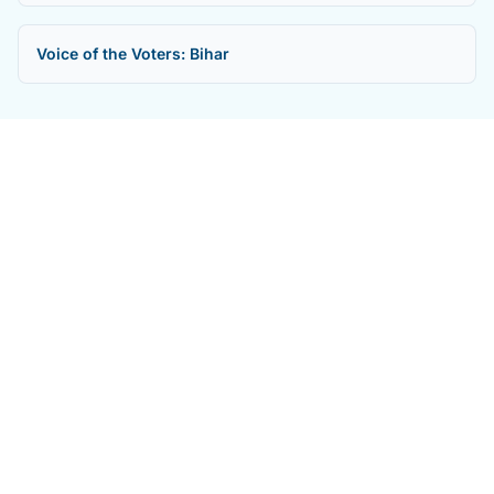
Voice of the Voters: Bihar