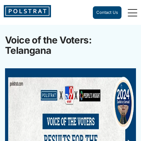
Contact Us
Voice of the Voters:
Telangana