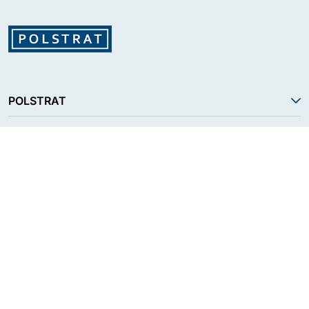
POLSTRAT
SERVICES
PRODUCT
RESOURCES
FOLLOW US