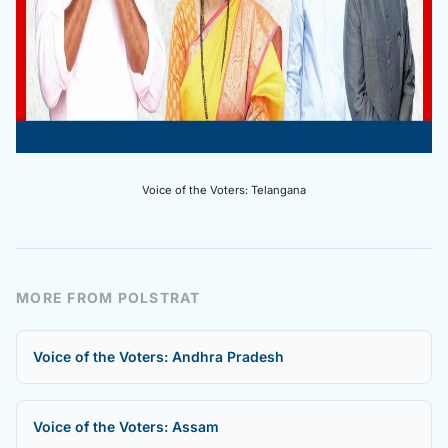
Voice of the Voters: Telangana
MORE FROM POLSTRAT
Voice of the Voters: Andhra Pradesh
Voice of the Voters: Assam