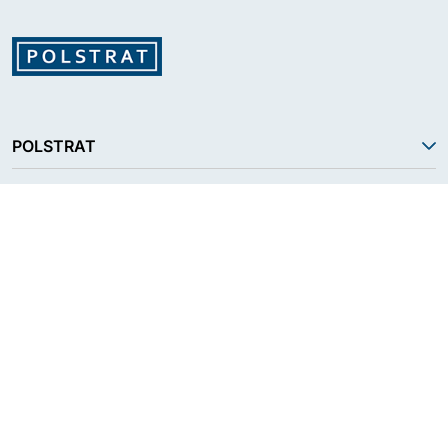
POLSTRAT
SERVICES
PRODUCT
RESOURCES
FOLLOW US