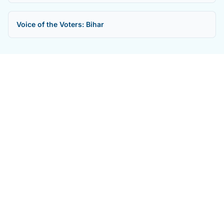
Voice of the Voters: Bihar