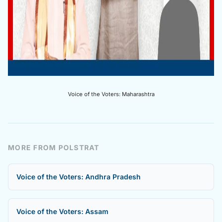
Voice of the Voters: Maharashtra
MORE FROM POLSTRAT
Voice of the Voters: Andhra Pradesh
Voice of the Voters: Assam