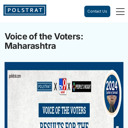
Contact Us
Voice of the Voters:
Maharashtra