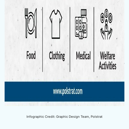
Infographic Credit: Graphic Design Team, Polstrat