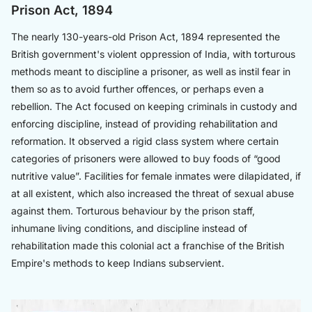
Prison Act, 1894
The nearly 130-years-old Prison Act, 1894 represented the
British government's violent oppression of India, with torturous
methods meant to discipline a prisoner, as well as instil fear in
them so as to avoid further offences, or perhaps even a
rebellion. The Act focused on keeping criminals in custody and
enforcing discipline, instead of providing rehabilitation and
reformation. It observed a rigid class system where certain
categories of prisoners were allowed to buy foods of “good
nutritive value”. Facilities for female inmates were dilapidated, if
at all existent, which also increased the threat of sexual abuse
against them. Torturous behaviour by the prison staff,
inhumane living conditions, and discipline instead of
rehabilitation made this colonial act a franchise of the British
Empire's methods to keep Indians subservient.