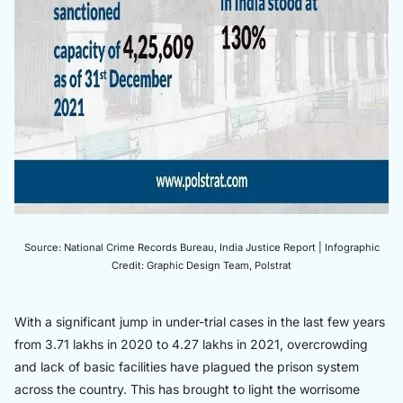
Source: National Crime Records Bureau, India Justice Report | Infographic
Credit: Graphic Design Team, Polstrat
With a significant jump in under-trial cases in the last few years
from 3.71 lakhs in 2020 to 4.27 lakhs in 2021, overcrowding
and lack of basic facilities have plagued the prison system
across the country. This has brought to light the worrisome