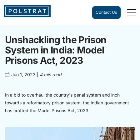
Contact Us
Unshackling the Prison
System in India: Model
Prisons Act, 2023
Jun 1, 2023
|
4 min read
In a bid to overhaul the country's penal system and inch
towards a reformatory prison system, the Indian government
has crafted the Model Prisons Act, 2023.