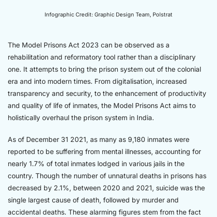
Infographic Credit: Graphic Design Team, Polstrat
The Model Prisons Act 2023 can be observed as a
rehabilitation and reformatory tool rather than a disciplinary
one. It attempts to bring the prison system out of the colonial
era and into modern times. From digitalisation, increased
transparency and security, to the enhancement of productivity
and quality of life of inmates, the Model Prisons Act aims to
holistically overhaul the prison system in India.
As of December 31 2021, as many as 9,180 inmates were
reported to be suffering from mental illnesses, accounting for
nearly 1.7% of total inmates lodged in various jails in the
country. Though the number of unnatural deaths in prisons has
decreased by 2.1%, between 2020 and 2021, suicide was the
single largest cause of death, followed by murder and
accidental deaths. These alarming figures stem from the fact