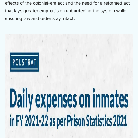
effects of the colonial-era act and the need for a reformed act
that lays greater emphasis on unburdening the system while
ensuring law and order stay intact.