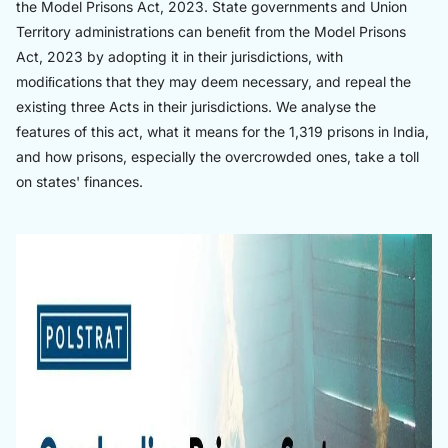
the Model Prisons Act, 2023. State governments and Union
Territory administrations can beneﬁt from the Model Prisons
Act, 2023 by adopting it in their jurisdictions, with
modiﬁcations that they may deem necessary, and repeal the
existing three Acts in their jurisdictions. We analyse the
features of this act, what it means for the 1,319 prisons in India,
and how prisons, especially the overcrowded ones, take a toll
on states' finances.