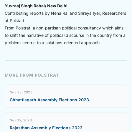
Yuvraaj Singh Rahal/ New Delhi
Contributing reports by Neha Rai and Shreya Iyer, Researchers
at Polstart.
From Polstrat, a non-partisan political consultancy which aims
to shift the narrative of political discourse in the country from a
problem-centric to a solutions-oriented approach.
MORE FROM POLSTRAT
Nov 23, 2023
Chhattisgarh Assembly Elections 2023
Nov 15, 2023
Rajasthan Assembly Elections 2023