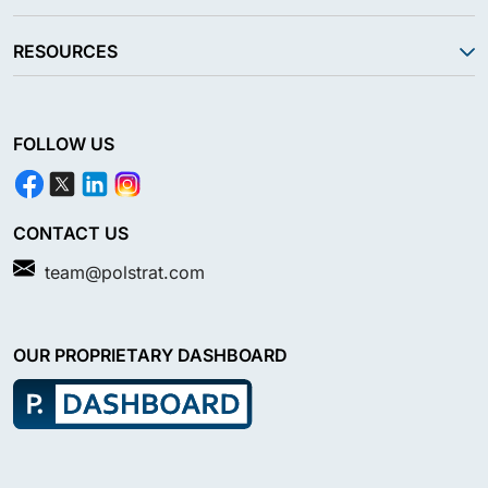
RESOURCES
FOLLOW US
CONTACT US
team@polstrat.com
OUR PROPRIETARY DASHBOARD