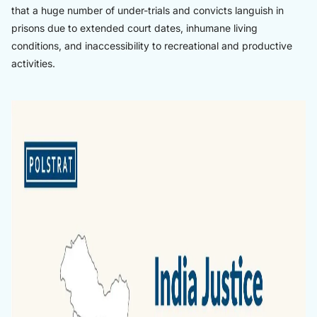
that a huge number of under-trials and convicts languish in
prisons due to extended court dates, inhumane living
conditions, and inaccessibility to recreational and productive
activities.