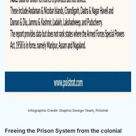
Infographic Credit: Graphic Design Team, Polstrat
Freeing the Prison System from the colonial