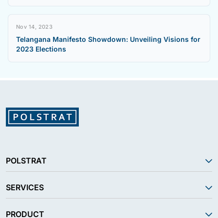
Nov 14, 2023
Telangana Manifesto Showdown: Unveiling Visions for
2023 Elections
POLSTRAT
SERVICES
PRODUCT