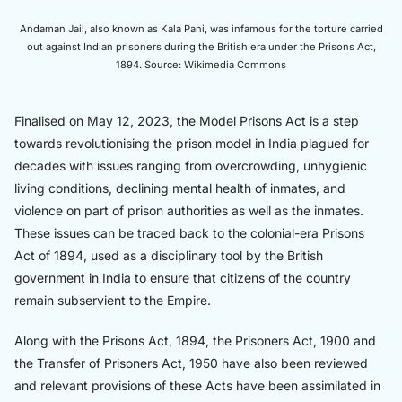
Andaman Jail, also known as Kala Pani, was infamous for the torture carried
out against Indian prisoners during the British era under the Prisons Act,
1894. Source: Wikimedia Commons
Finalised on May 12, 2023, the Model Prisons Act is a step
towards revolutionising the prison model in India plagued for
decades with issues ranging from overcrowding, unhygienic
living conditions, declining mental health of inmates, and
violence on part of prison authorities as well as the inmates.
These issues can be traced back to the colonial-era Prisons
Act of 1894, used as a disciplinary tool by the British
government in India to ensure that citizens of the country
remain subservient to the Empire.
Along with the Prisons Act, 1894, the Prisoners Act, 1900 and
the Transfer of Prisoners Act, 1950 have also been reviewed
and relevant provisions of these Acts have been assimilated in