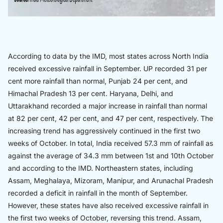
According to data by the IMD, most states across North India
received excessive rainfall in September. UP recorded 31 per
cent more rainfall than normal, Punjab 24 per cent, and
Himachal Pradesh 13 per cent. Haryana, Delhi, and
Uttarakhand recorded a major increase in rainfall than normal
at 82 per cent, 42 per cent, and 47 per cent, respectively. The
increasing trend has aggressively continued in the first two
weeks of October. In total, India received 57.3 mm of rainfall as
against the average of 34.3 mm between 1st and 10th October
and according to the IMD. Northeastern states, including
Assam, Meghalaya, Mizoram, Manipur, and Arunachal Pradesh
recorded a deficit in rainfall in the month of September.
However, these states have also received excessive rainfall in
the first two weeks of October, reversing this trend. Assam,