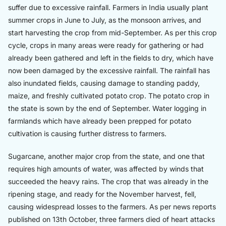
suffer due to excessive rainfall. Farmers in India usually plant
summer crops in June to July, as the monsoon arrives, and
start harvesting the crop from mid-September. As per this crop
cycle, crops in many areas were ready for gathering or had
already been gathered and left in the fields to dry, which have
now been damaged by the excessive rainfall. The rainfall has
also inundated fields, causing damage to standing paddy,
maize, and freshly cultivated potato crop. The potato crop in
the state is sown by the end of September. Water logging in
farmlands which have already been prepped for potato
cultivation is causing further distress to farmers.
Sugarcane, another major crop from the state, and one that
requires high amounts of water, was affected by winds that
succeeded the heavy rains. The crop that was already in the
ripening stage, and ready for the November harvest, fell,
causing widespread losses to the farmers. As per news reports
published on 13th October, three farmers died of heart attacks