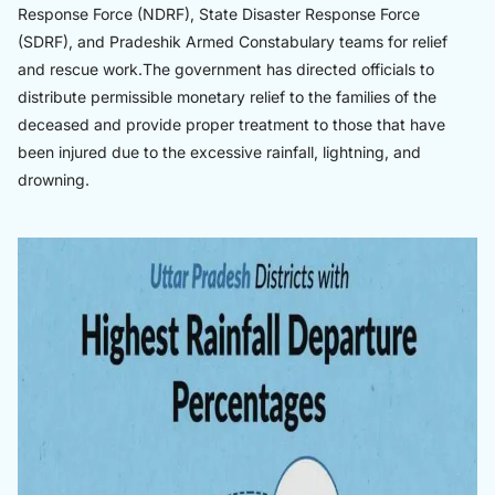
Response Force (NDRF), State Disaster Response Force
(SDRF), and Pradeshik Armed Constabulary teams for relief
and rescue work.The government has directed officials to
distribute permissible monetary relief to the families of the
deceased and provide proper treatment to those that have
been injured due to the excessive rainfall, lightning, and
drowning.