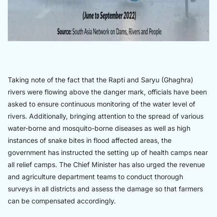
Taking note of the fact that the Rapti and Saryu (Ghaghra)
rivers were flowing above the danger mark, officials have been
asked to ensure continuous monitoring of the water level of
rivers. Additionally, bringing attention to the spread of various
water-borne and mosquito-borne diseases as well as high
instances of snake bites in flood affected areas, the
government has instructed the setting up of health camps near
all relief camps. The Chief Minister has also urged the revenue
and agriculture department teams to conduct thorough
surveys in all districts and assess the damage so that farmers
can be compensated accordingly.