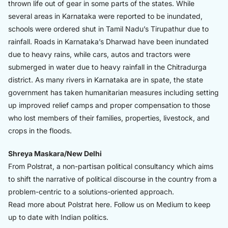
thrown life out of gear in some parts of the states. While
several areas in Karnataka were reported to be inundated,
schools were ordered shut in Tamil Nadu’s Tirupathur due to
rainfall. Roads in Karnataka’s Dharwad have been inundated
due to heavy rains, while cars, autos and tractors were
submerged in water due to heavy rainfall in the Chitradurga
district. As many rivers in Karnataka are in spate, the state
government has taken humanitarian measures including setting
up improved relief camps and proper compensation to those
who lost members of their families, properties, livestock, and
crops in the floods.
Shreya Maskara/New Delhi
From Polstrat, a non-partisan political consultancy which aims
to shift the narrative of political discourse in the country from a
problem-centric to a solutions-oriented approach.
Read more about Polstrat
here.
Follow us on Medium to keep
up to date with Indian politics.