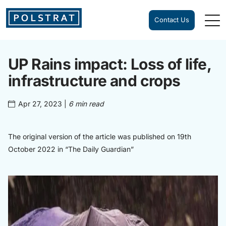
Contact Us
UP Rains impact: Loss of life,
infrastructure and crops
Apr 27, 2023
|
6 min read
The original version of the article was published on 19th
October 2022 in “The Daily Guardian”