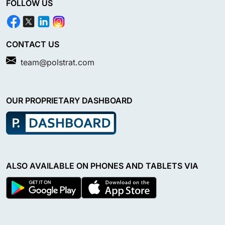
FOLLOW US
CONTACT US
team@polstrat.com
OUR PROPRIETARY DASHBOARD
ALSO AVAILABLE ON PHONES AND TABLETS VIA