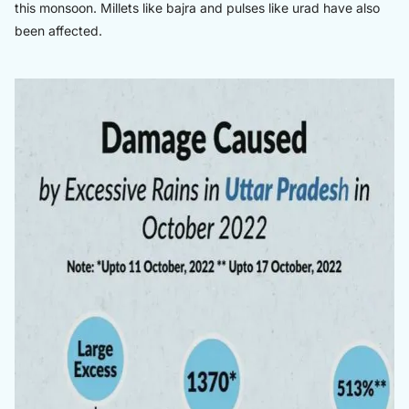
this monsoon. Millets like bajra and pulses like urad have also
been affected.