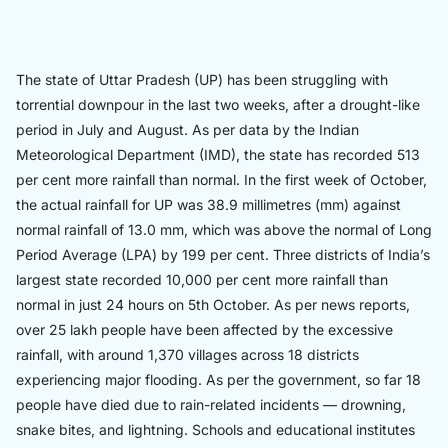
The state of Uttar Pradesh (UP) has been struggling with
torrential downpour in the last two weeks, after a drought-like
period in July and August. As per data by the Indian
Meteorological Department (IMD), the state has recorded 513
per cent more rainfall than normal. In the first week of October,
the actual rainfall for UP was 38.9 millimetres (mm) against
normal rainfall of 13.0 mm, which was above the normal of Long
Period Average (LPA) by 199 per cent. Three districts of India’s
largest state recorded 10,000 per cent more rainfall than
normal in just 24 hours on 5th October. As per news reports,
over 25 lakh people have been affected by the excessive
rainfall, with around 1,370 villages across 18 districts
experiencing major flooding. As per the government, so far 18
people have died due to rain-related incidents — drowning,
snake bites, and lightning. Schools and educational institutes