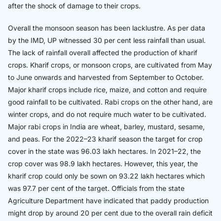
after the shock of damage to their crops.
Overall the monsoon season has been lacklustre. As per data
by the IMD, UP witnessed 30 per cent less rainfall than usual.
The lack of rainfall overall affected the production of kharif
crops. Kharif crops, or monsoon crops, are cultivated from May
to June onwards and harvested from September to October.
Major kharif crops include rice, maize, and cotton and require
good rainfall to be cultivated. Rabi crops on the other hand, are
winter crops, and do not require much water to be cultivated.
Major rabi crops in India are wheat, barley, mustard, sesame,
and peas. For the 2022–23 kharif season the target for crop
cover in the state was 96.03 lakh hectares. In 2021–22, the
crop cover was 98.9 lakh hectares. However, this year, the
kharif crop could only be sown on 93.22 lakh hectares which
was 97.7 per cent of the target. Officials from the state
Agriculture Department have indicated that paddy production
might drop by around 20 per cent due to the overall rain deficit