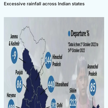
Excessive rainfall across Indian states