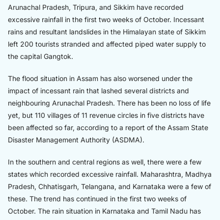
Arunachal Pradesh, Tripura, and Sikkim have recorded
excessive rainfall in the first two weeks of October. Incessant
rains and resultant landslides in the Himalayan state of Sikkim
left 200 tourists stranded and affected piped water supply to
the capital Gangtok.
The flood situation in Assam has also worsened under the
impact of incessant rain that lashed several districts and
neighbouring Arunachal Pradesh. There has been no loss of life
yet, but 110 villages of 11 revenue circles in five districts have
been affected so far, according to a report of the Assam State
Disaster Management Authority (ASDMA).
In the southern and central regions as well, there were a few
states which recorded excessive rainfall. Maharashtra, Madhya
Pradesh, Chhatisgarh, Telangana, and Karnataka were a few of
these. The trend has continued in the first two weeks of
October. The rain situation in Karnataka and Tamil Nadu has