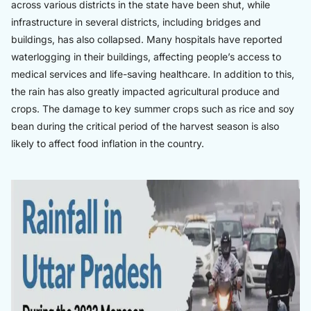
across various districts in the state have been shut, while
infrastructure in several districts, including bridges and
buildings, has also collapsed. Many hospitals have reported
waterlogging in their buildings, affecting people’s access to
medical services and life-saving healthcare. In addition to this,
the rain has also greatly impacted agricultural produce and
crops. The damage to key summer crops such as rice and soy
bean during the critical period of the harvest season is also
likely to affect food inflation in the country.