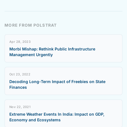
MORE FROM POLSTRAT
Apr 28, 2023
Morbi Mishap: Rethink Public Infrastructure
Management Urgently
Oct 23, 2022
Decoding Long-Term Impact of Freebies on State
Finances
Nov 22, 2021
Extreme Weather Events In India: Impact on GDP,
Economy and Ecosystems