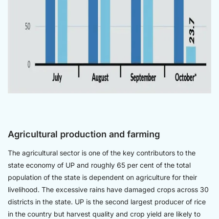
Agricultural production and farming
The agricultural sector is one of the key contributors to the
state economy of UP and roughly 65 per cent of the total
population of the state is dependent on agriculture for their
livelihood. The excessive rains have damaged crops across 30
districts in the state. UP is the second largest producer of rice
in the country but harvest quality and crop yield are likely to