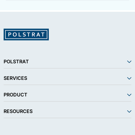
POLSTRAT
SERVICES
PRODUCT
RESOURCES