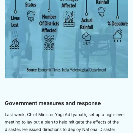
Government measures and response
Last week, Chief Minister Yogi Adityanath, set up a high-level
meeting to lay out a plan to help mitigate the effects of the
disaster. He issued directions to deploy National Disaster