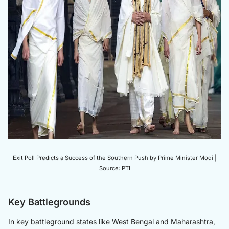
Exit Poll Predicts a Success of the Southern Push by Prime Minister Modi |
Source: PTI
Key Battlegrounds
In key battleground states like West Bengal and Maharashtra,