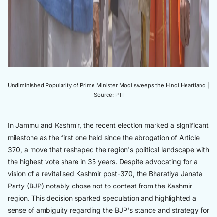
Undiminished Popularity of Prime Minister Modi sweeps the Hindi Heartland |
Source: PTI
In Jammu and Kashmir, the recent election marked a significant
milestone as the first one held since the abrogation of Article
370, a move that reshaped the region's political landscape with
the highest vote share in 35 years. Despite advocating for a
vision of a revitalised Kashmir post-370, the Bharatiya Janata
Party (BJP) notably chose not to contest from the Kashmir
region. This decision sparked speculation and highlighted a
sense of ambiguity regarding the BJP's stance and strategy for