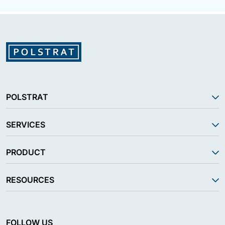
POLSTRAT
SERVICES
PRODUCT
RESOURCES
FOLLOW US