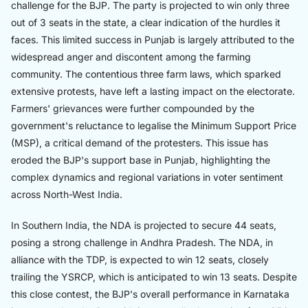
challenge for the BJP. The party is projected to win only three
out of 3 seats in the state, a clear indication of the hurdles it
faces. This limited success in Punjab is largely attributed to the
widespread anger and discontent among the farming
community. The contentious three farm laws, which sparked
extensive protests, have left a lasting impact on the electorate.
Farmers' grievances were further compounded by the
government's reluctance to legalise the Minimum Support Price
(MSP), a critical demand of the protesters. This issue has
eroded the BJP's support base in Punjab, highlighting the
complex dynamics and regional variations in voter sentiment
across North-West India.
In Southern India, the NDA is projected to secure 44 seats,
posing a strong challenge in Andhra Pradesh. The NDA, in
alliance with the TDP, is expected to win 12 seats, closely
trailing the YSRCP, which is anticipated to win 13 seats. Despite
this close contest, the BJP's overall performance in Karnataka