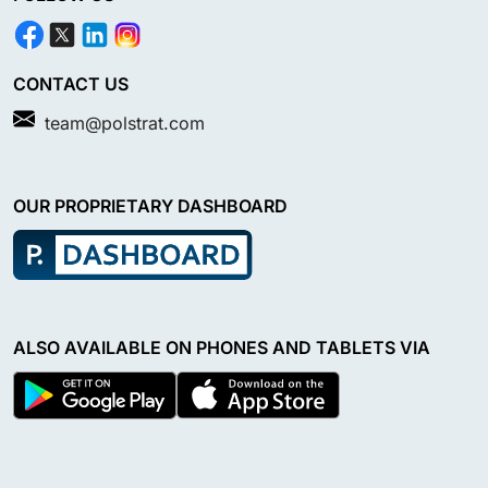
CONTACT US
team@polstrat.com
OUR PROPRIETARY DASHBOARD
ALSO AVAILABLE ON PHONES AND TABLETS VIA