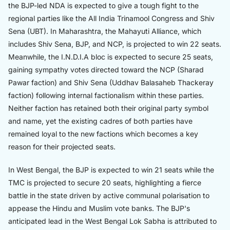
the BJP-led NDA is expected to give a tough fight to the
regional parties like the All India Trinamool Congress and Shiv
Sena (UBT). In Maharashtra, the Mahayuti Alliance, which
includes Shiv Sena, BJP, and NCP, is projected to win 22 seats.
Meanwhile, the I.N.D.I.A bloc is expected to secure 25 seats,
gaining sympathy votes directed toward the NCP (Sharad
Pawar faction) and Shiv Sena (Uddhav Balasaheb Thackeray
faction) following internal factionalism within these parties.
Neither faction has retained both their original party symbol
and name, yet the existing cadres of both parties have
remained loyal to the new factions which becomes a key
reason for their projected seats.
In West Bengal, the BJP is expected to win 21 seats while the
TMC is projected to secure 20 seats, highlighting a fierce
battle in the state driven by active communal polarisation to
appease the Hindu and Muslim vote banks. The BJP's
anticipated lead in the West Bengal Lok Sabha is attributed to