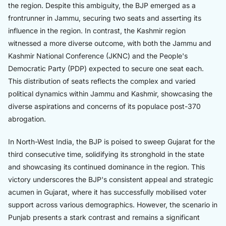
the region. Despite this ambiguity, the BJP emerged as a
frontrunner in Jammu, securing two seats and asserting its
influence in the region. In contrast, the Kashmir region
witnessed a more diverse outcome, with both the Jammu and
Kashmir National Conference (JKNC) and the People's
Democratic Party (PDP) expected to secure one seat each.
This distribution of seats reflects the complex and varied
political dynamics within Jammu and Kashmir, showcasing the
diverse aspirations and concerns of its populace post-370
abrogation.
In North-West India, the BJP is poised to sweep Gujarat for the
third consecutive time, solidifying its stronghold in the state
and showcasing its continued dominance in the region. This
victory underscores the BJP's consistent appeal and strategic
acumen in Gujarat, where it has successfully mobilised voter
support across various demographics. However, the scenario in
Punjab presents a stark contrast and remains a significant