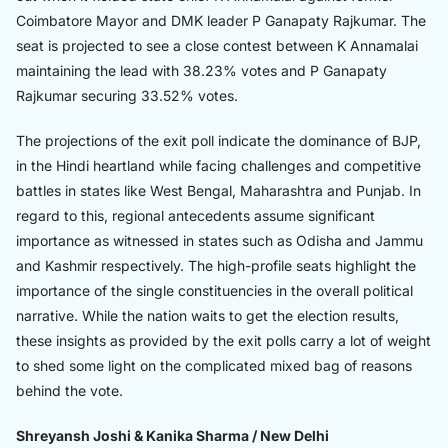
Coimbatore Mayor and DMK leader P Ganapaty Rajkumar. The
seat is projected to see a close contest between K Annamalai
maintaining the lead with 38.23% votes and P Ganapaty
Rajkumar securing 33.52% votes.
The projections of the exit poll indicate the dominance of BJP,
in the Hindi heartland while facing challenges and competitive
battles in states like West Bengal, Maharashtra and Punjab. In
regard to this, regional antecedents assume significant
importance as witnessed in states such as Odisha and Jammu
and Kashmir respectively. The high-profile seats highlight the
importance of the single constituencies in the overall political
narrative. While the nation waits to get the election results,
these insights as provided by the exit polls carry a lot of weight
to shed some light on the complicated mixed bag of reasons
behind the vote.
Shreyansh Joshi & Kanika Sharma / New Delhi