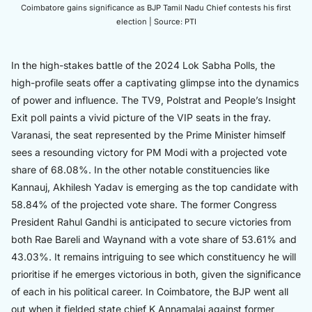
Coimbatore gains significance as BJP Tamil Nadu Chief contests his first
election | Source: PTI
In the high-stakes battle of the 2024 Lok Sabha Polls, the
high-profile seats offer a captivating glimpse into the dynamics
of power and influence. The TV9, Polstrat and People’s Insight
Exit poll paints a vivid picture of the VIP seats in the fray.
Varanasi, the seat represented by the Prime Minister himself
sees a resounding victory for PM Modi with a projected vote
share of 68.08%. In the other notable constituencies like
Kannauj, Akhilesh Yadav is emerging as the top candidate with
58.84% of the projected vote share. The former Congress
President Rahul Gandhi is anticipated to secure victories from
both Rae Bareli and Waynand with a vote share of 53.61% and
43.03%. It remains intriguing to see which constituency he will
prioritise if he emerges victorious in both, given the significance
of each in his political career. In Coimbatore, the BJP went all
out when it fielded state chief K Annamalai against former