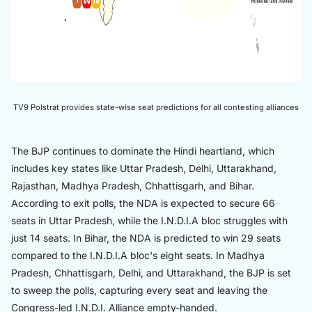
TV9 Polstrat provides state-wise seat predictions for all contesting alliances
The BJP continues to dominate the Hindi heartland, which
includes key states like Uttar Pradesh, Delhi, Uttarakhand,
Rajasthan, Madhya Pradesh, Chhattisgarh, and Bihar.
According to exit polls, the NDA is expected to secure 66
seats in Uttar Pradesh, while the I.N.D.I.A bloc struggles with
just 14 seats. In Bihar, the NDA is predicted to win 29 seats
compared to the I.N.D.I.A bloc's eight seats. In Madhya
Pradesh, Chhattisgarh, Delhi, and Uttarakhand, the BJP is set
to sweep the polls, capturing every seat and leaving the
Congress-led I.N.D.I. Alliance empty-handed.