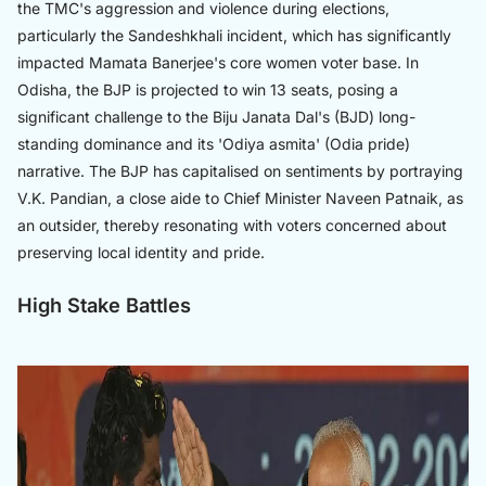
the TMC's aggression and violence during elections,
particularly the Sandeshkhali incident, which has significantly
impacted Mamata Banerjee's core women voter base. In
Odisha, the BJP is projected to win 13 seats, posing a
significant challenge to the Biju Janata Dal's (BJD) long-
standing dominance and its 'Odiya asmita' (Odia pride)
narrative. The BJP has capitalised on sentiments by portraying
V.K. Pandian, a close aide to Chief Minister Naveen Patnaik, as
an outsider, thereby resonating with voters concerned about
preserving local identity and pride.
High Stake Battles