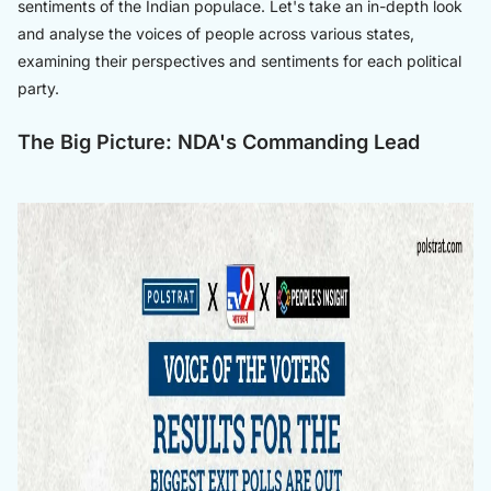
sentiments of the Indian populace. Let's take an in-depth look
and analyse the voices of people across various states,
examining their perspectives and sentiments for each political
party.
The Big Picture: NDA's Commanding Lead