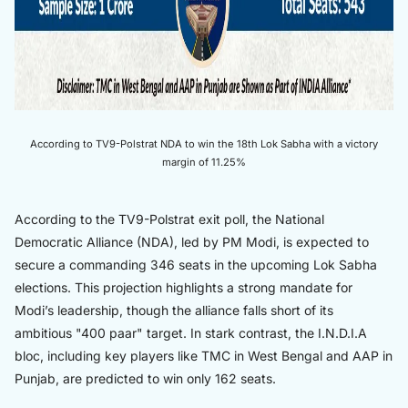
According to TV9-Polstrat NDA to win the 18th Lok Sabha with a victory
margin of 11.25%
According to the TV9-Polstrat exit poll, the National
Democratic Alliance (NDA), led by PM Modi, is expected to
secure a commanding 346 seats in the upcoming Lok Sabha
elections. This projection highlights a strong mandate for
Modi’s leadership, though the alliance falls short of its
ambitious "400 paar" target. In stark contrast, the I.N.D.I.A
bloc, including key players like TMC in West Bengal and AAP in
Punjab, are predicted to win only 162 seats.