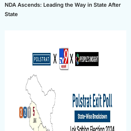
NDA Ascends: Leading the Way in State After
State