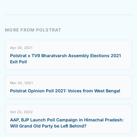
MORE FROM POLSTRAT
Apr 30, 2021
Polstrat x TV9 Bharatvarsh Assembly Elections 2021
Exit Poll
Mar 20, 2021
Polstrat Opinion Poll 2021: Voices from West Bengal
Oct 23, 2022
AAP, BJP Launch Poll Campaign in Himachal Pradesh:
Will Grand Old Party be Left Behind?