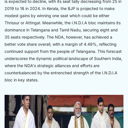
is expected to decline, with its seat tally decreasing from 25 in
2019 to 18 in 2024. In Kerala, the BJP is projected to make
modest gains by winning one seat which could be either
Thrissur or Attingal. Meanwhile, the I.N.D.I.A bloc maintains its
dominance in Telangana and Tamil Nadu, securing eight and
35 seats respectively. The NDA, however, has achieved a
better vote share overall, with a margin of 4.49%, reflecting
continued support from the people of Telangana. This forecast
underscores the dynamic political landscape of Southern India,
where the NDA's strategic alliances and efforts are
counterbalanced by the entrenched strength of the I.N.D.I.A
bloc in key states.