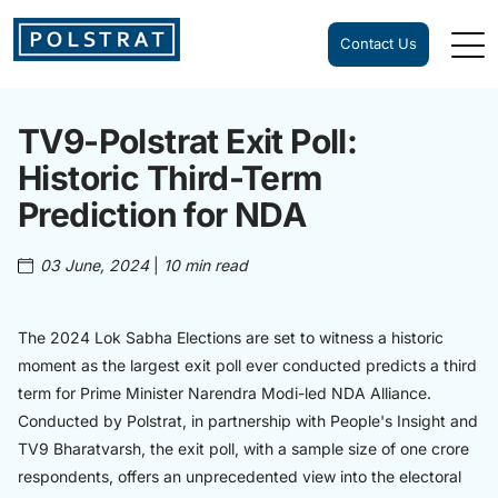
Contact Us
TV9-Polstrat Exit Poll:
Historic Third-Term
Prediction for NDA
03 June, 2024
|
10 min read
The 2024 Lok Sabha Elections are set to witness a historic
moment as the largest exit poll ever conducted predicts a third
term for Prime Minister Narendra Modi-led NDA Alliance.
Conducted by Polstrat, in partnership with People's Insight and
TV9 Bharatvarsh, the exit poll, with a sample size of one crore
respondents, offers an unprecedented view into the electoral