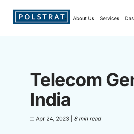
About Us
Services
Das
Telecom Gen
India
Apr 24, 2023
|
8 min read