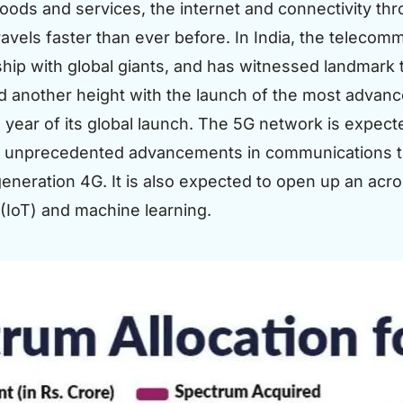
goods and services, the internet and connectivity t
ravels faster than ever before. In India, the telecom
ship with global giants, and has witnessed landmark 
d another height with the launch of the most advan
 year of its global launch. The 5G network is expecte
r unprecedented advancements in communications th
eneration 4G. It is also expected to open up an acros
 (IoT) and machine learning.