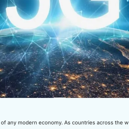
of any modern economy. As countries across the wo