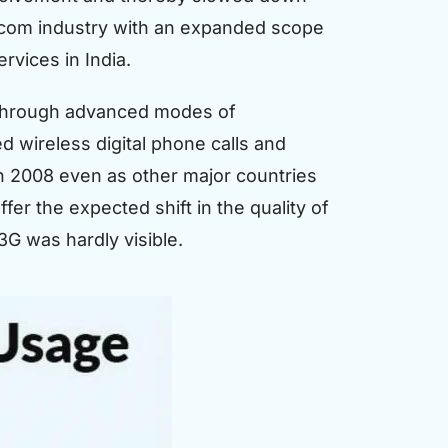
ecom industry with an expanded scope
vices in India.
p through advanced modes of
d wireless digital phone calls and
n 2008 even as other major countries
er the expected shift in the quality of
G was hardly visible.