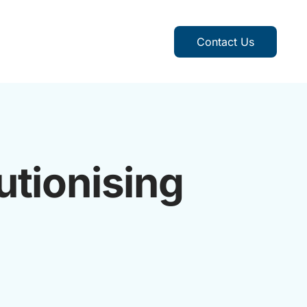
Contact Us
utionising