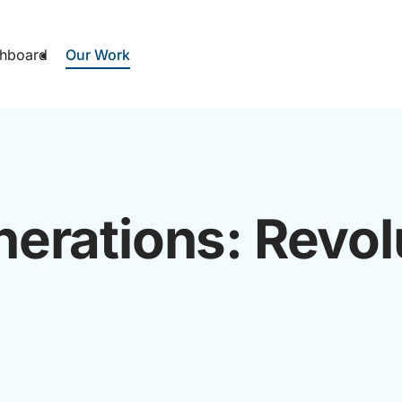
hboard
Our Work
erations: Revol