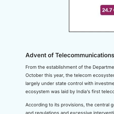
Advent of Telecommunications 
From the establishment of the Departmen
October this year, the telecom ecosyste
largely under state control with investm
ecosystem was laid by India’s first tele
According to its provisions, the central 
and regulations and excessive intervent