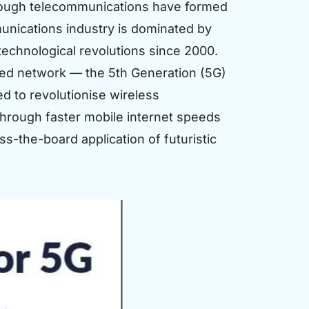
hrough telecommunications have formed
munications industry is dominated by
technological revolutions since 2000.
ced network — the 5th Generation (5G)
d to revolutionise wireless
rough faster mobile internet speeds
s-the-board application of futuristic