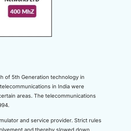
h of 5th Generation technology in
 telecommunications in India were
n certain areas. The telecommunications
994.
mulator and service provider. Strict rules
 involvement and thereby slowed down