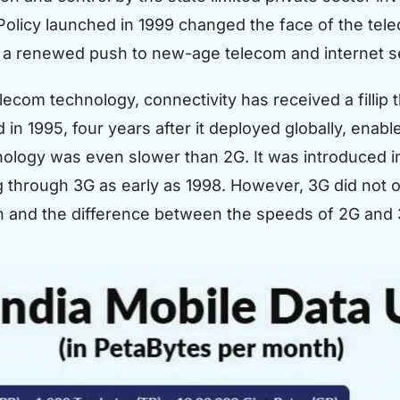
olicy launched in 1999 changed the face of the tel
a renewed push to new-age telecom and internet ser
elecom technology, connectivity has received a filli
n 1995, four years after it deployed globally, enable
ology was even slower than 2G. It was introduced i
 through 3G as early as 1998. However, 3G did not off
n and the difference between the speeds of 2G and 3