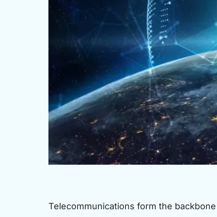
Telecommunications form the backbone 