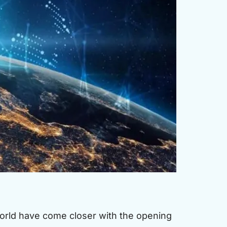
rld have come closer with the opening