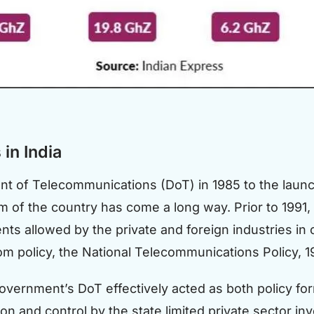
in India
t of Telecommunications (DoT) in 1985 to the launc
m of the country has come a long way. Prior to 1991,
ents allowed by the private and foreign industries i
com policy, the National Telecommunications Policy, 1
government’s DoT effectively acted as both policy for
ion and control by the state limited private sector