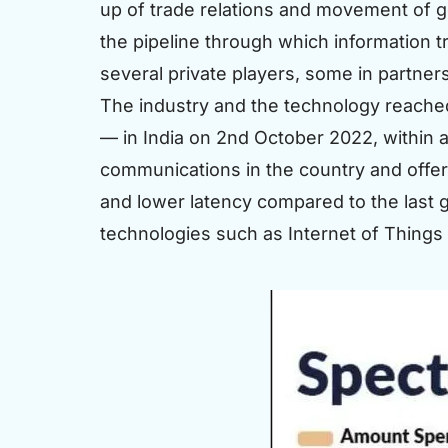
up of trade relations and movement of 
the pipeline through which information t
several private players, some in partner
The industry and the technology reache
— in India on 2nd October 2022, within a
communications in the country and offe
and lower latency compared to the last g
technologies such as Internet of Things