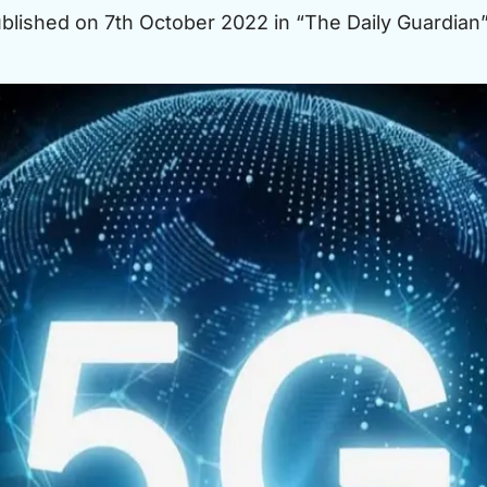
published on 7th October 2022 in “The Daily Guardian