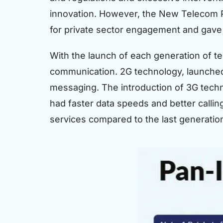
innovation. However, the New Telecom P
for private sector engagement and gave 
With the launch of each generation of t
communication. 2G technology, launched i
messaging. The introduction of 3G techn
had faster data speeds and better calling
services compared to the last generatio