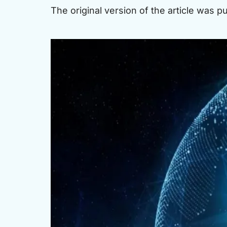
The original version of the article was 