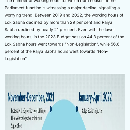
The number of working hours for which both houses of the
Parliament function is witnessing a major decline, signalling a
worrying trend. Between 2019 and 2022, the working hours of
Lok Sabha declined by more than 29 per cent and Rajya
Sabha declined by nearly 21 per cent. Even with the lower
working hours, in the 2023 Budget session 44.3 percent of the
Lok Sabha hours went towards “Non-Legislation”, while 56.6
percent of the Rajya Sabha hours went towards “Non-
Legislation”.