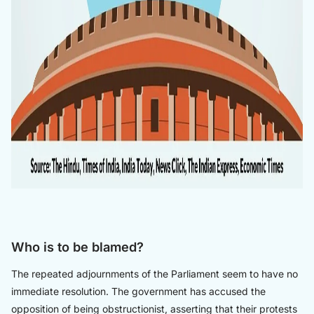
Who is to be blamed?
The repeated adjournments of the Parliament seem to have no
immediate resolution. The government has accused the
opposition of being obstructionist, asserting that their protests