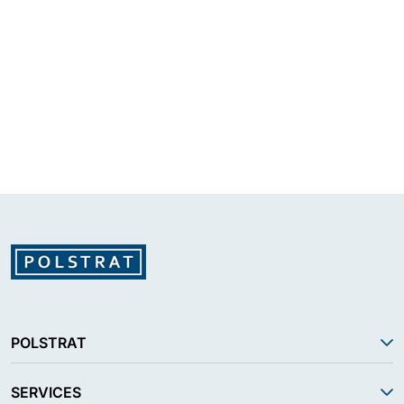
POLSTRAT
SERVICES