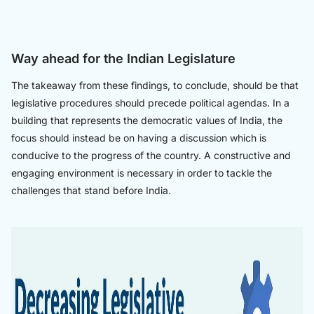
Way ahead for the Indian Legislature
The takeaway from these findings, to conclude, should be that
legislative procedures should precede political agendas. In a
building that represents the democratic values of India, the
focus should instead be on having a discussion which is
conducive to the progress of the country. A constructive and
engaging environment is necessary in order to tackle the
challenges that stand before India.