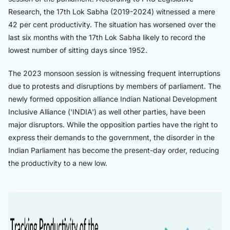
Research, the 17th Lok Sabha (2019-2024) witnessed a mere
42 per cent productivity. The situation has worsened over the
last six months with the 17th Lok Sabha likely to record the
lowest number of sitting days since 1952.
The 2023 monsoon session is witnessing frequent interruptions
due to protests and disruptions by members of parliament. The
newly formed opposition alliance Indian National Development
Inclusive Alliance ('INDIA') as well other parties, have been
major disruptors. While the opposition parties have the right to
express their demands to the government, the disorder in the
Indian Parliament has become the present-day order, reducing
the productivity to a new low.