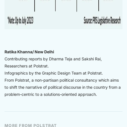
Ratika Khanna/ New Delhi
Contributing reports by Dharma Teja and Sakshi Rai,
Researchers at Polstrat.
Infographics by the Graphic Design Team at Polstrat.
From Polstrat, a non-partisan political consultancy which aims
to shift the narrative of political discourse in the country from a
problem-centric to a solutions-oriented approach.
MORE FROM POLSTRAT