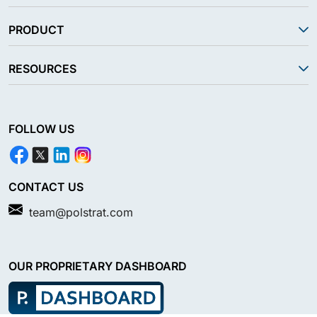
PRODUCT
RESOURCES
FOLLOW US
CONTACT US
team@polstrat.com
OUR PROPRIETARY DASHBOARD