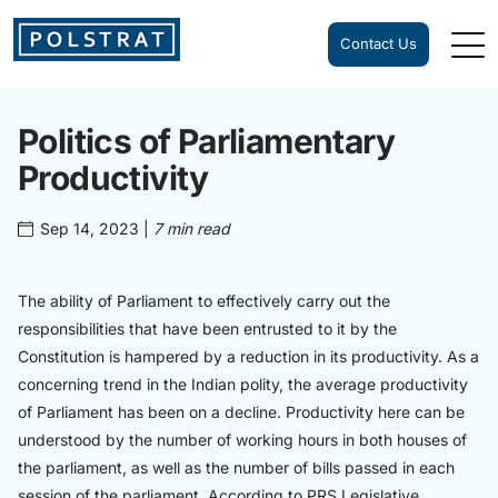
Contact Us
Politics of Parliamentary
Productivity
Sep 14, 2023
|
7 min read
The ability of Parliament to effectively carry out the
responsibilities that have been entrusted to it by the
Constitution is hampered by a reduction in its productivity. As a
concerning trend in the Indian polity, the average productivity
of Parliament has been on a decline. Productivity here can be
understood by the number of working hours in both houses of
the parliament, as well as the number of bills passed in each
session of the parliament. According to PRS Legislative