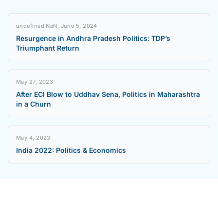
undefined NaN, June 5, 2024
Resurgence in Andhra Pradesh Politics: TDP’s
Triumphant Return
May 27, 2023
After ECI Blow to Uddhav Sena, Politics in Maharashtra
in a Churn
May 4, 2023
India 2022: Politics & Economics