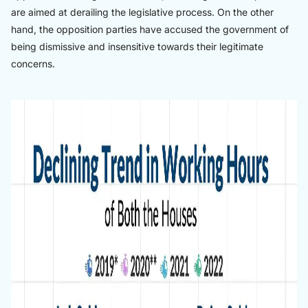
are aimed at derailing the legislative process. On the other
hand, the opposition parties have accused the government of
being dismissive and insensitive towards their legitimate
concerns.