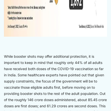
While booster shots may offer additional protection, it is
important to keep in mind that roughly only 44% of all adults
have received both doses of the COVID-19 vaccination so far
in India. Some healthcare experts have pointed out that given
supply constraints, the focus of the government will be to
vaccinate those eligible adults first, before moving on to
providing booster shots to the rest of the adult population. Out
of the roughly 146 crore doses administered, about 85.45 crore
doses are first doses; and 61.29 crores are second doses. This