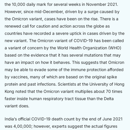
the 10,000 daily mark for several weeks in November 2021.
However, since mid-December, driven by a surge caused by
the Omicron variant, cases have been on the rise. There is a
renewed call for caution and action across the globe as
countries have recorded a severe uptick in cases driven by the
new variant. The Omicron variant of COVID-19 has been called
a variant of concern by the World Health Organization (WHO)
based on the evidence that it has several mutations that may
have an impact on how it behaves. This suggests that Omicron
may be able to evade some of the immune protection afforded
by vaccines, many of which are based on the original spike
protein and past infections. Scientists at the University of Hong
Kong noted that the Omicron variant multiplies about 70 times
faster inside human respiratory tract tissue than the Delta
variant does.
India’s official COVID-19 death count by the end of June 2021
was 4,00,000; however, experts suggest the actual figures