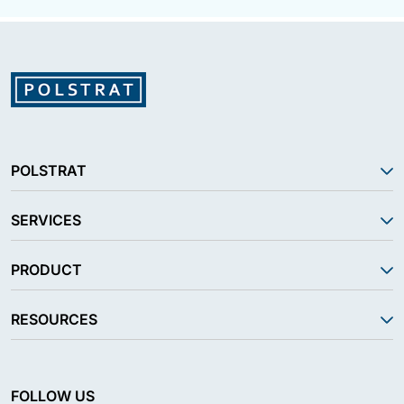
POLSTRAT
SERVICES
PRODUCT
RESOURCES
FOLLOW US