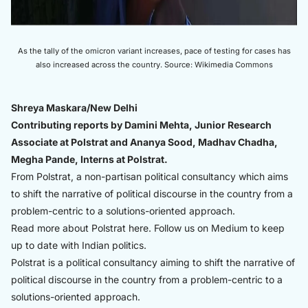
As the tally of the omicron variant increases, pace of testing for cases has
also increased across the country. Source: Wikimedia Commons
Shreya Maskara/New Delhi
Contributing reports by Damini Mehta, Junior Research
Associate at Polstrat and Ananya Sood, Madhav Chadha,
Megha Pande, Interns at Polstrat.
From Polstrat, a non-partisan political consultancy which aims
to shift the narrative of political discourse in the country from a
problem-centric to a solutions-oriented approach.
Read more about Polstrat
here.
Follow us on Medium to keep
up to date with Indian politics.
Polstrat is a political consultancy aiming to shift the narrative of
political discourse in the country from a problem-centric to a
solutions-oriented approach.