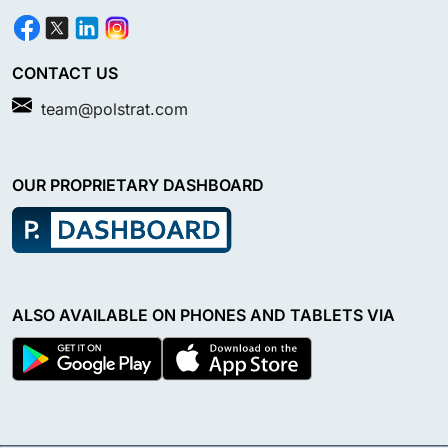
CONTACT US
team@polstrat.com
OUR PROPRIETARY DASHBOARD
ALSO AVAILABLE ON PHONES AND TABLETS VIA