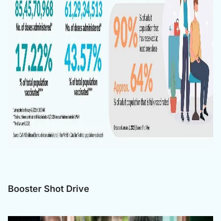
Booster Shot Drive