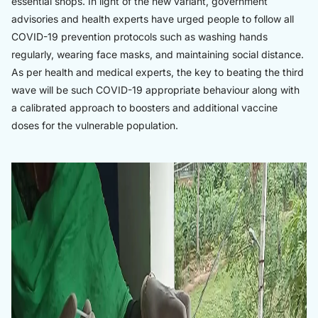
essential shops. In light of the new variant, government
advisories and health experts have urged people to follow all
COVID-19 prevention protocols such as washing hands
regularly, wearing face masks, and maintaining social distance.
As per health and medical experts, the key to beating the third
wave will be such COVID-19 appropriate behaviour along with
a calibrated approach to boosters and additional vaccine
doses for the vulnerable population.