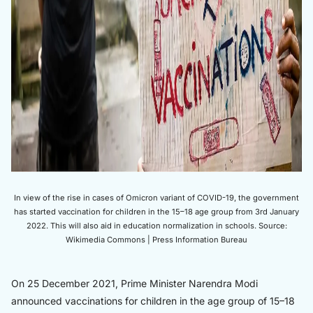
In view of the rise in cases of Omicron variant of COVID-19, the government
has started vaccination for children in the 15–18 age group from 3rd January
2022. This will also aid in education normalization in schools. Source:
Wikimedia Commons | Press Information Bureau
On 25 December 2021, Prime Minister Narendra Modi
announced vaccinations for children in the age group of 15–18