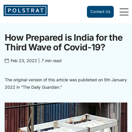
Contact Us
How Prepared is India for the
Third Wave of Covid-19?
Feb 23, 2022
|
7 min read
The original version of this article was published on 5th January
2022 in “The Daily Guardian.”