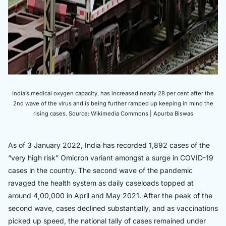
India’s medical oxygen capacity, has increased nearly 28 per cent after the
2nd wave of the virus and is being further ramped up keeping in mind the
rising cases. Source: Wikimedia Commons | Apurba Biswas
As of 3 January 2022, India has recorded 1,892 cases of the
“very high risk” Omicron variant amongst a surge in COVID-19
cases in the country. The second wave of the pandemic
ravaged the health system as daily caseloads topped at
around 4,00,000 in April and May 2021. After the peak of the
second wave, cases declined substantially, and as vaccinations
picked up speed, the national tally of cases remained under