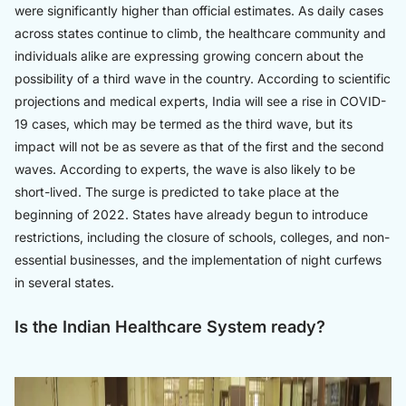
were significantly higher than official estimates. As daily cases
across states continue to climb, the healthcare community and
individuals alike are expressing growing concern about the
possibility of a third wave in the country. According to scientific
projections and medical experts, India will see a rise in COVID-
19 cases, which may be termed as the third wave, but its
impact will not be as severe as that of the first and the second
waves. According to experts, the wave is also likely to be
short-lived. The surge is predicted to take place at the
beginning of 2022. States have already begun to introduce
restrictions, including the closure of schools, colleges, and non-
essential businesses, and the implementation of night curfews
in several states.
Is the Indian Healthcare System ready?