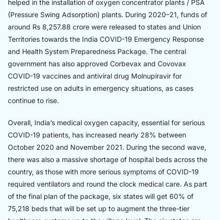
helped in the installation of oxygen concentrator plants / PSA
(Pressure Swing Adsorption) plants. During 2020–21, funds of
around Rs 8,257.88 crore were released to states and Union
Territories towards the India COVID-19 Emergency Response
and Health System Preparedness Package. The central
government has also approved Corbevax and Covovax
COVID-19 vaccines and antiviral drug Molnupiravir for
restricted use on adults in emergency situations, as cases
continue to rise.
Overall, India’s medical oxygen capacity, essential for serious
COVID-19 patients, has increased nearly 28% between
October 2020 and November 2021. During the second wave,
there was also a massive shortage of hospital beds across the
country, as those with more serious symptoms of COVID-19
required ventilators and round the clock medical care. As part
of the final plan of the package, six states will get 60% of
75,218 beds that will be set up to augment the three-tier