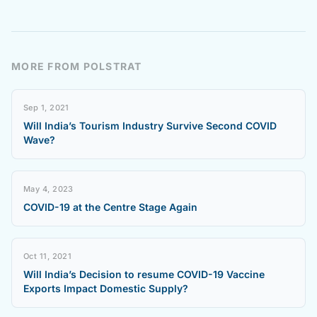
MORE FROM POLSTRAT
Sep 1, 2021
Will India’s Tourism Industry Survive Second COVID
Wave?
May 4, 2023
COVID-19 at the Centre Stage Again
Oct 11, 2021
Will India’s Decision to resume COVID-19 Vaccine
Exports Impact Domestic Supply?