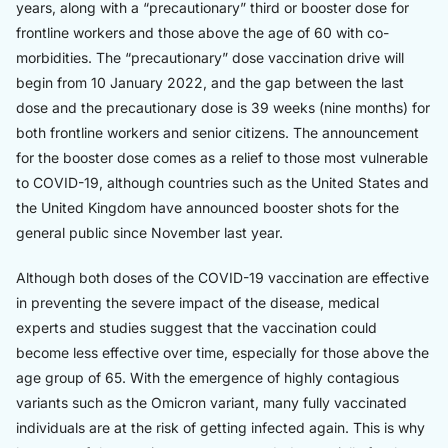
years, along with a “precautionary” third or booster dose for
frontline workers and those above the age of 60 with co-
morbidities. The “precautionary” dose vaccination drive will
begin from 10 January 2022, and the gap between the last
dose and the precautionary dose is 39 weeks (nine months) for
both frontline workers and senior citizens. The announcement
for the booster dose comes as a relief to those most vulnerable
to COVID-19, although countries such as the United States and
the United Kingdom have announced booster shots for the
general public since November last year.
Although both doses of the COVID-19 vaccination are effective
in preventing the severe impact of the disease, medical
experts and studies suggest that the vaccination could
become less effective over time, especially for those above the
age group of 65. With the emergence of highly contagious
variants such as the Omicron variant, many fully vaccinated
individuals are at the risk of getting infected again. This is why