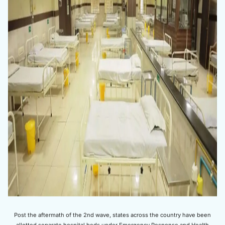
Post the aftermath of the 2nd wave, states across the country have been