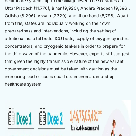
healthcare systems up to the village level. The six states are
Uttar Pradesh (11,770), Bihar (9,920), Andhra Pradesh (9,596),
Odisha (8,206), Assam (7,320), and Jharkhand (5,798). Apart
from this, states are individually working on their own
preparedness and interventions, including the setting of
additional hospital beds, ICU beds, supply of oxygen cylinders,
concentrators, and cryogenic tankers in order to prepare for
the third wave of the pandemic. However, experts still suggest
that given the highly transmissible nature of the new variant,
government decisions must be taken with caution as the
increasing load of cases could strain even a ramped up
healthcare system.