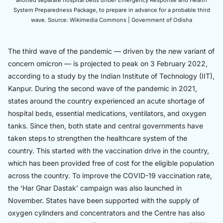
allotted separate hospital beds under Emergency Response and Health
System Preparedness Package, to prepare in advance for a probable third
wave. Source: Wikimedia Commons | Government of Odisha
The third wave of the pandemic — driven by the new variant of
concern omicron — is projected to peak on 3 February 2022,
according to a study by the Indian Institute of Technology (IIT),
Kanpur. During the second wave of the pandemic in 2021,
states around the country experienced an acute shortage of
hospital beds, essential medications, ventilators, and oxygen
tanks. Since then, both state and central governments have
taken steps to strengthen the healthcare system of the
country. This started with the vaccination drive in the country,
which has been provided free of cost for the eligible population
across the country. To improve the COVID-19 vaccination rate,
the ‘Har Ghar Dastak’ campaign was also launched in
November. States have been supported with the supply of
oxygen cylinders and concentrators and the Centre has also