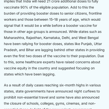
implies that India will need 21 crore additional doses to fully
vaccinate 90% of the eligible population. Add to this the
burden of providing booster doses to senior citizens, frontline
workers and those between 15–18 years of age, which would
signal that it would be a while before a booster vaccine for
those in other age groups is announced. While states such as
Maharashtra, Rajasthan, Karnataka, Delhi, and West Bengal
have been rallying for booster doses, states like Punjab, Uttar
Pradesh, and Bihar are lagging behind other states in providing
even the first two doses of the vaccine to their population. Due
to this, some healthcare experts have raised concerns about
vaccine equity in the country and suggested focusing on
states which have been lagging.
As a result of daily cases reaching six-month highs in various
states, state governments have announced night curfews to
prohibit non-essential travel and some have also announced
the closure of schools, colleges, gyms, cinemas, and non-