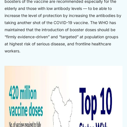
boosters of the vaccine are recommended especially for the
elderly and those with low antibody levels — to be able to
increase the level of protection by increasing the antibodies by
taking another shot of the COVID-19 vaccine. The WHO has
maintained that the introduction of booster doses should be
“firmly evidence-driven” and “targeted” at population groups
at highest risk of serious disease, and frontline healthcare
workers.