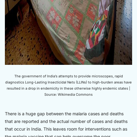
The government of India’s attempts to provide microscopes, rapid
diagnostics Long-Lasting Insecticidal Nets (LLINs) to high-burden areas have
resulted in a drop in endemicity in these otherwise highly endemic states |
Source: Wikimedia Commons
There is a huge gap between the malaria cases and deaths
that are reported and the actual number of cases and deaths
that occur in India. This leaves room for interventions such as
the malaria vaccine that can help overcome the poor