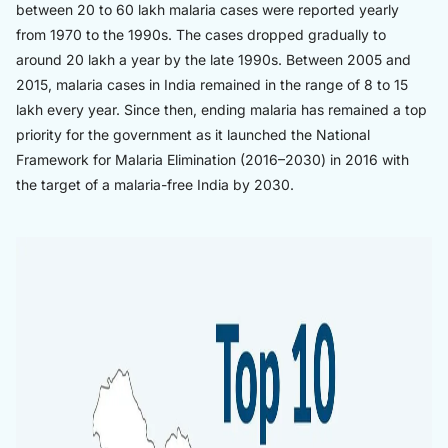
between 20 to 60 lakh malaria cases were reported yearly
from 1970 to the 1990s. The cases dropped gradually to
around 20 lakh a year by the late 1990s. Between 2005 and
2015, malaria cases in India remained in the range of 8 to 15
lakh every year. Since then, ending malaria has remained a top
priority for the government as it launched the National
Framework for Malaria Elimination (2016–2030) in 2016 with
the target of a malaria-free India by 2030.