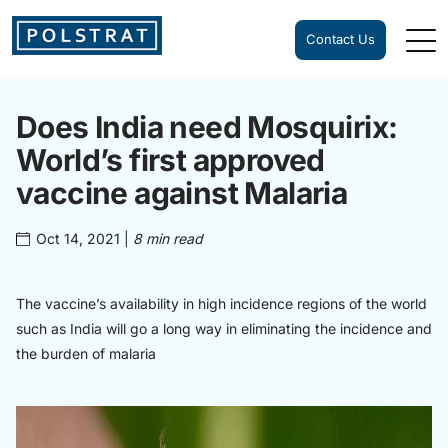
Contact Us
Does India need Mosquirix:
World’s first approved
vaccine against Malaria
Oct 14, 2021
|
8 min read
The vaccine’s availability in high incidence regions of the world
such as India will go a long way in eliminating the incidence and
the burden of malaria