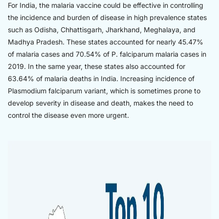
For India, the malaria vaccine could be effective in controlling
the incidence and burden of disease in high prevalence states
such as Odisha, Chhattisgarh, Jharkhand, Meghalaya, and
Madhya Pradesh. These states accounted for nearly 45.47%
of malaria cases and 70.54% of P. falciparum malaria cases in
2019. In the same year, these states also accounted for
63.64% of malaria deaths in India. Increasing incidence of
Plasmodium falciparum variant, which is sometimes prone to
develop severity in disease and death, makes the need to
control the disease even more urgent.