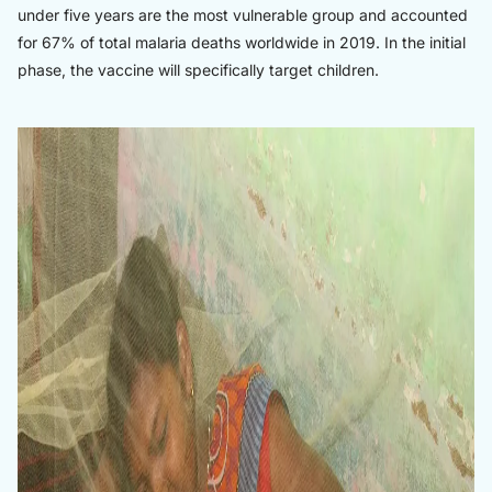
under five years are the most vulnerable group and accounted
for 67% of total malaria deaths worldwide in 2019. In the initial
phase, the vaccine will specifically target children.