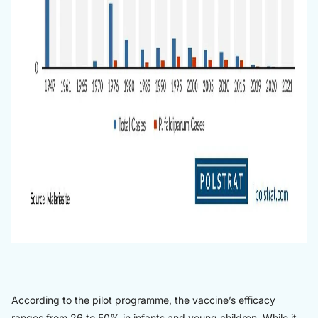
According to the pilot programme, the vaccine’s efficacy
ranges from 26 to 50% in infants and young children. While it