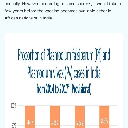
annually. However, according to some sources, it would take a
few years before the vaccine becomes available either in
African nations or in India.