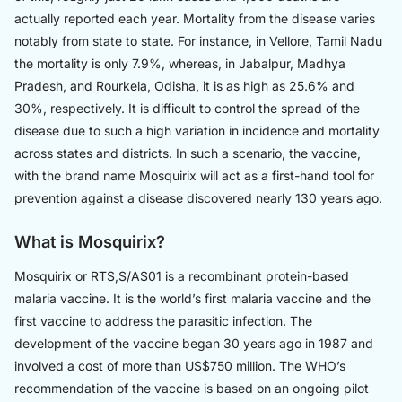
actually reported each year. Mortality from the disease varies
notably from state to state. For instance, in Vellore, Tamil Nadu
the mortality is only 7.9%, whereas, in Jabalpur, Madhya
Pradesh, and Rourkela, Odisha, it is as high as 25.6% and
30%, respectively. It is difficult to control the spread of the
disease due to such a high variation in incidence and mortality
across states and districts. In such a scenario, the vaccine,
with the brand name Mosquirix will act as a first-hand tool for
prevention against a disease discovered nearly 130 years ago.
What is Mosquirix?
Mosquirix or RTS,S/AS01 is a recombinant protein-based
malaria vaccine. It is the world’s first malaria vaccine and the
first vaccine to address the parasitic infection. The
development of the vaccine began 30 years ago in 1987 and
involved a cost of more than US$750 million. The WHO’s
recommendation of the vaccine is based on an ongoing pilot