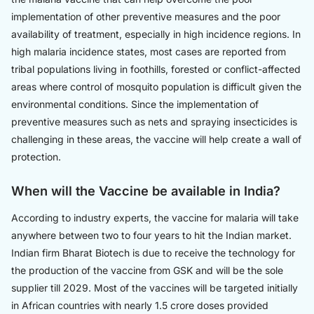
implementation of other preventive measures and the poor
availability of treatment, especially in high incidence regions. In
high malaria incidence states, most cases are reported from
tribal populations living in foothills, forested or conflict-affected
areas where control of mosquito population is difficult given the
environmental conditions. Since the implementation of
preventive measures such as nets and spraying insecticides is
challenging in these areas, the vaccine will help create a wall of
protection.
When will the Vaccine be available in India?
According to industry experts, the vaccine for malaria will take
anywhere between two to four years to hit the Indian market.
Indian firm Bharat Biotech is due to receive the technology for
the production of the vaccine from GSK and will be the sole
supplier till 2029. Most of the vaccines will be targeted initially
in African countries with nearly 1.5 crore doses provided