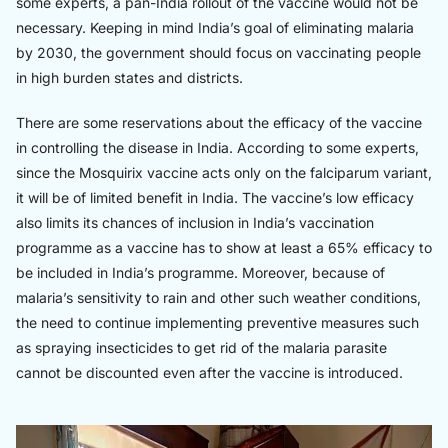
some experts, a pan-India rollout of the vaccine would not be
necessary. Keeping in mind India’s goal of eliminating malaria
by 2030, the government should focus on vaccinating people
in high burden states and districts.
There are some reservations about the efficacy of the vaccine
in controlling the disease in India. According to some experts,
since the Mosquirix vaccine acts only on the falciparum variant,
it will be of limited benefit in India. The vaccine’s low efficacy
also limits its chances of inclusion in India’s vaccination
programme as a vaccine has to show at least a 65% efficacy to
be included in India’s programme. Moreover, because of
malaria’s sensitivity to rain and other such weather conditions,
the need to continue implementing preventive measures such
as spraying insecticides to get rid of the malaria parasite
cannot be discounted even after the vaccine is introduced.