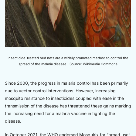
Insecticide-treated bed nets are a widely promoted method to control the
spread of the malaria disease | Source: Wikimedia Commons
Since 2000, the progress in malaria control has been primarily
due to vector control interventions. However, increasing
mosquito resistance to insecticides coupled with ease in the
transmission of the disease has threatened these gains marking
the increasing need for a malaria vaccine in fighting the
disease.
In October 2021, the WHO endorsed Mosquirix for “broad use”