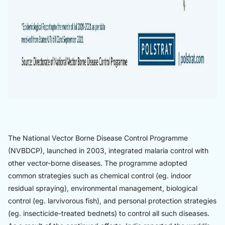
The National Vector Borne Disease Control Programme
(NVBDCP), launched in 2003, integrated malaria control with
other vector-borne diseases. The programme adopted
common strategies such as chemical control (eg. indoor
residual spraying), environmental management, biological
control (eg. larvivorous fish), and personal protection strategies
(eg. insecticide-treated bednets) to control all such diseases.