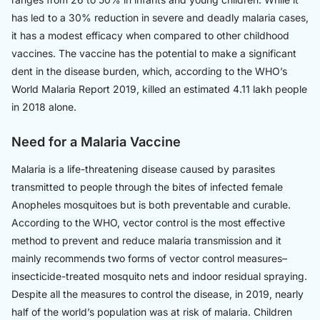
has led to a 30% reduction in severe and deadly malaria cases,
it has a modest efficacy when compared to other childhood
vaccines. The vaccine has the potential to make a significant
dent in the disease burden, which, according to the WHO’s
World Malaria Report 2019, killed an estimated 4.11 lakh people
in 2018 alone.
Need for a Malaria Vaccine
Malaria is a life-threatening disease caused by parasites
transmitted to people through the bites of infected female
Anopheles mosquitoes but is both preventable and curable.
According to the WHO, vector control is the most effective
method to prevent and reduce malaria transmission and it
mainly recommends two forms of vector control measures–
insecticide-treated mosquito nets and indoor residual spraying.
Despite all the measures to control the disease, in 2019, nearly
half of the world’s population was at risk of malaria. Children