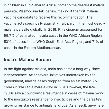
in children in sub-Saharan Africa, home to the deadliest malaria
parasite, Plasmodium falciparum, making it the first malaria
vaccine candidate to receive this recommendation. The
vaccine acts specifically against P. falciparum, the most deadly
malaria parasite globally. In 2018, P. falciparum accounted for
99.7% of estimated malaria cases in the WHO African Region,
50% of cases in the WHO South-East Asia Region, and 71% of
cases in the Eastern Mediterranean.
India’s Malaria Burden
In the fight against malaria, India has come a long way since
independence. After several initiatives undertaken by the
government, malaria cases dropped from an estimated 7.5
crores in 1947 to a mere 49,151 in 1961. However, the late
1960s saw a countrywide resurgence in cases of malaria owing
to the mosquito’s resistance to insecticides and the parasite’s
growing resistance to antimalarial drugs. As a result, anywhere