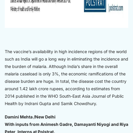
The vaccine’s availability in high incidence regions of the world
such as India will go a long way in eliminating the incidence and
the burden of malaria. Although India’s share in the overall
malaria caseload is only 3%, the economic ramifications of the
disease burden are huge. In total, the disease cost the country
around 1.42 lakh crore rupees, according to estimates from
2014 published in the WHO South-East Asia Journal of Public
Health by Indrani Gupta and Samik Chowdhury.
Damini Mehta /New Delhi
With inputs from Animesh Gadre, Damayanti Niyogi and Riya
Peter, Interns at Polstrat.