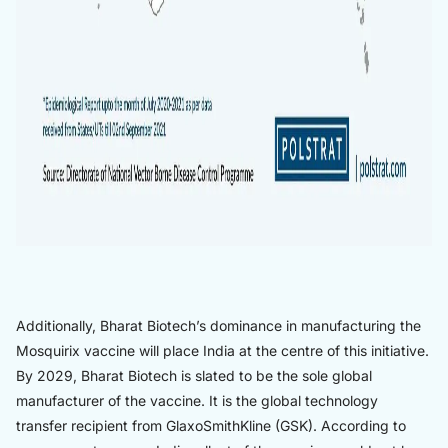
Additionally, Bharat Biotech’s dominance in manufacturing the
Mosquirix vaccine will place India at the centre of this initiative.
By 2029, Bharat Biotech is slated to be the sole global
manufacturer of the vaccine. It is the global technology
transfer recipient from GlaxoSmithKline (GSK). According to