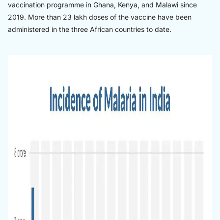
vaccination programme in Ghana, Kenya, and Malawi since
2019. More than 23 lakh doses of the vaccine have been
administered in the three African countries to date.