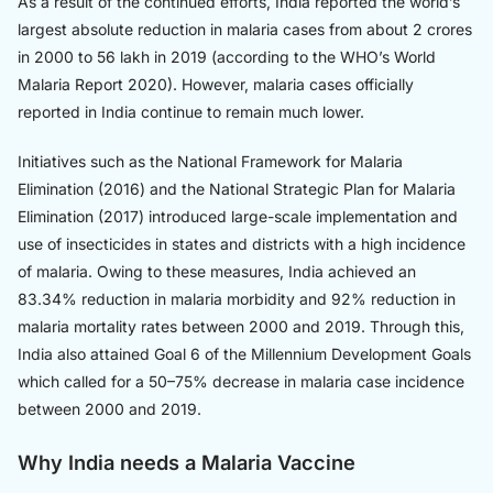
As a result of the continued efforts, India reported the world’s
largest absolute reduction in malaria cases from about 2 crores
in 2000 to 56 lakh in 2019 (according to the WHO’s World
Malaria Report 2020). However, malaria cases officially
reported in India continue to remain much lower.
Initiatives such as the National Framework for Malaria
Elimination (2016) and the National Strategic Plan for Malaria
Elimination (2017) introduced large-scale implementation and
use of insecticides in states and districts with a high incidence
of malaria. Owing to these measures, India achieved an
83.34% reduction in malaria morbidity and 92% reduction in
malaria mortality rates between 2000 and 2019. Through this,
India also attained Goal 6 of the Millennium Development Goals
which called for a 50–75% decrease in malaria case incidence
between 2000 and 2019.
Why India needs a Malaria Vaccine