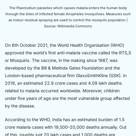
The Plasmodium parasites which causes malaria enters the human body
through the bites of infected female Anopheles mosquitoes. Measures such
as indoor residual spraying are used to control the mosquito population |
Source: Wikimedia Commons
On 6th October 2021, the World Health Organisation (WHO)
approved the world’s first anti-malaria vaccine called the RTS,S
or Mosquirix. The vaccine, in the making since 1987, was
developed by the Bill & Melinda Gates Foundation and the
London-based pharmaceutical firm GlaxoSmithKline (GSK). In
2019, an estimated 22.9 crore cases and 4.09 lakh deaths
related to malaria occurred worldwide. Moreover, children
under five years of age are the most vulnerable group affected
by the disease.
According to the WHO, India has an estimated burden of 1.5
crore malaria cases with 19,500–20,000 deaths annually. Out
of this, roughly just 20 lakh cases and 1,000 deaths are