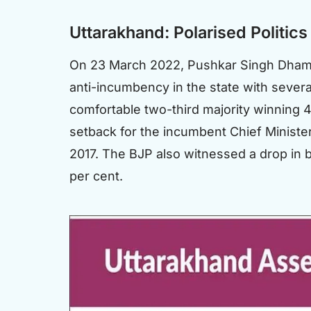
Uttarakhand: Polarised Politics
On 23 March 2022, Pushkar Singh Dhami w
anti-incumbency in the state with severa
comfortable two-third majority winning 4
setback for the incumbent Chief Minister
2017. The BJP also witnessed a drop in b
per cent.