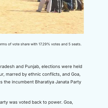
erms of vote share with 17.29% votes and 5 seats.
 Pradesh and Punjab, elections were held
ur, marred by ethnic conflicts, and Goa,
as the incumbent Bharatiya Janata Party
 party was voted back to power. Goa,