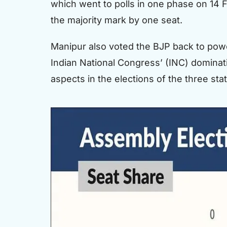
which went to polls in one phase on 14 F
the majority mark by one seat.
Manipur also voted the BJP back to power
Indian National Congress’ (INC) dominati
aspects in the elections of the three st