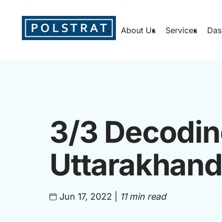
About Us
Services
Das
3/3 Decodin
Uttarakhand
Jun 17, 2022
|
11 min read