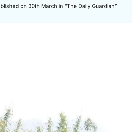
published on 30th March in “The Daily Guardian”