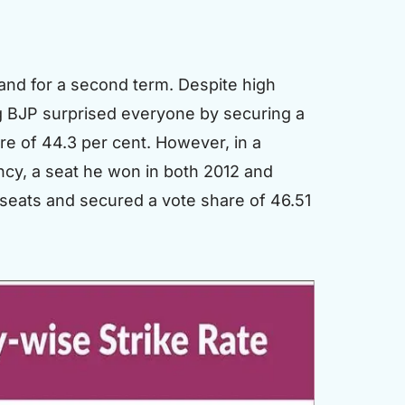
and for a second term. Despite high
ng BJP surprised everyone by securing a
re of 44.3 per cent. However, in a
ncy, a seat he won in both 2012 and
6 seats and secured a vote share of 46.51