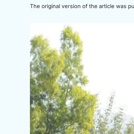
The original version of the article was 