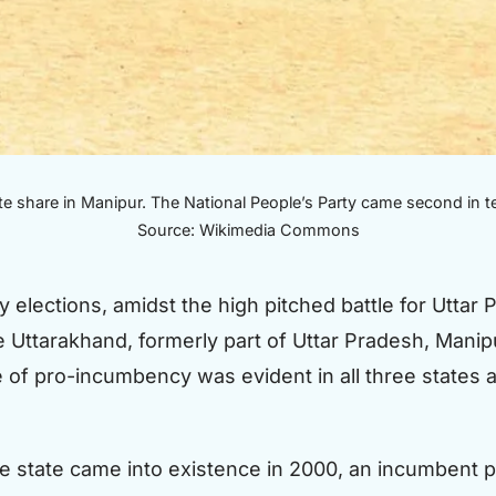
e share in Manipur. The National People’s Party came second in t
Source: Wikimedia Commons
elections, amidst the high pitched battle for Uttar
e Uttarakhand, formerly part of Uttar Pradesh, Manip
e of pro-incumbency was evident in all three states 
 the state came into existence in 2000, an incumbent