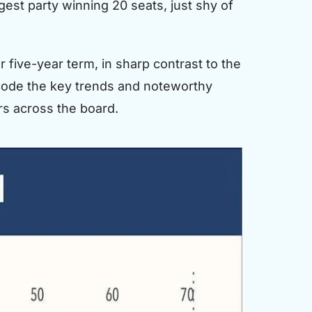
est party winning 20 seats, just shy of
five-year term, in sharp contrast to the
decode the key trends and noteworthy
rs across the board.