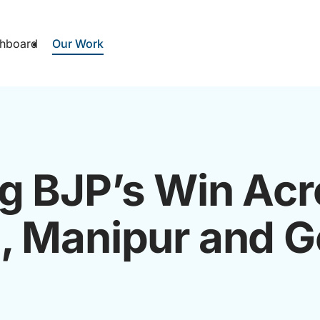
hboard
Our Work
g BJP’s Win Acr
, Manipur and 