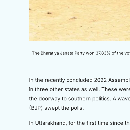
The Bharatiya Janata Party won 37.83% of the vot
In the recently concluded 2022 Assembly 
in three other states as well. These wer
the doorway to southern politics. A wav
(BJP) swept the polls.
In Uttarakhand, for the first time since