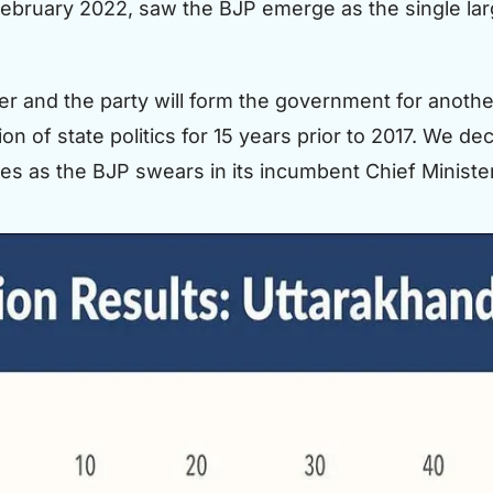
ebruary 2022, saw the BJP emerge as the single larg
 and the party will form the government for another 
on of state politics for 15 years prior to 2017. We 
ates as the BJP swears in its incumbent Chief Ministe