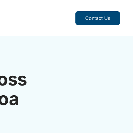
Contact Us
oss
Goa