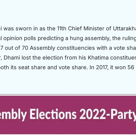
as sworn in as the 11th Chief Minister of Uttarakh
l opinion polls predicting a hung assembly, the ruli
7 out of 70 Assembly constituencies with a vote sha
, Dhami lost the election from his Khatima constitue
oth its seat share and vote share. In 2017, it won 5